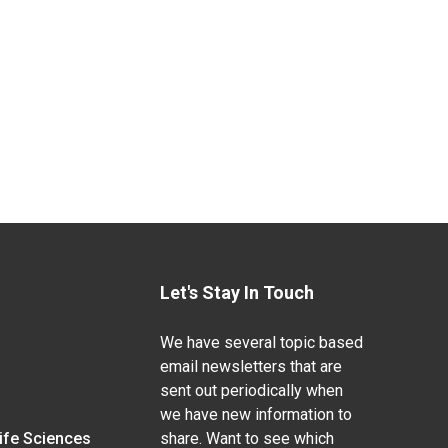
Let's Stay In Touch
We have several topic based
email newsletters that are
sent out periodically when
we have new information to
Life Sciences
share. Want to see which