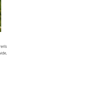
ren’s
wide,