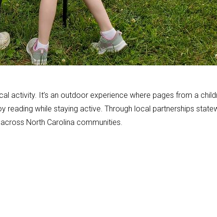
l activity. It’s an outdoor experience where pages from a child
joy reading while staying active. Through local partnerships state
e across North Carolina communities.