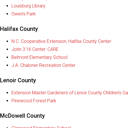
Louisburg Library
Owen's Park
Halifax County
N.C. Cooperative Extension, Halifax County Center
John 3:16 Center: CARE
Belmont Elementary School
J.A. Chaloner Recreation Center
Lenoir County
Extension Master Gardeners of Lenoir County Children's G
Pinewood Forest Park
McDowell County