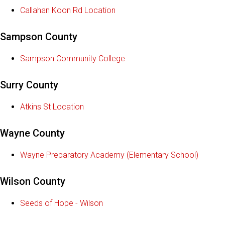
Callahan Koon Rd Location
Sampson County
Sampson Community College
Surry County
Atkins St Location
Wayne County
Wayne Preparatory Academy (Elementary School)
Wilson County
Seeds of Hope - Wilson