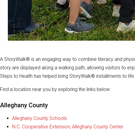
A StoryWalk® is an engaging way to combine literacy and physica
story are displayed along a walking path, allowing visitors to en
Steps to Health has helped bring StoryWalk® installments to lif
Find a location near you by exploring the links below:
Alleghany County
Alleghany County Schools
N.C. Cooperative Extension, Alleghany County Center