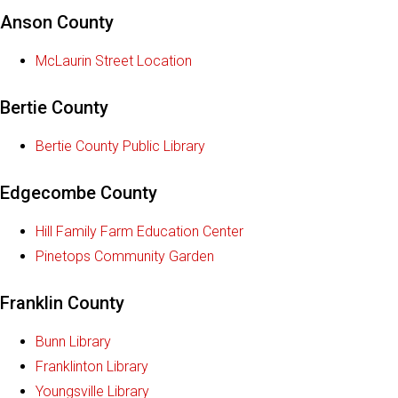
Anson County
McLaurin Street Location
Bertie County
Bertie County Public Library
Edgecombe County
Hill Family Farm Education Center
Pinetops Community Garden
Franklin County
Bunn Library
Franklinton Library
Youngsville Library