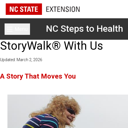
NC Steps to Health
Menu
Toggle main menu
StoryWalk® With Us
Updated: March 2, 2026
A Story That Moves You