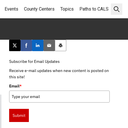
Events
County Centers
Topics
Paths to CALS
Open 
Post this page on X
Share on Facebook
Share on LinkedIn
Email this article
Print this article
Subscribe for Email Updates
Receive e-mail updates when new content is posted on
this site!
Email
*
Submit