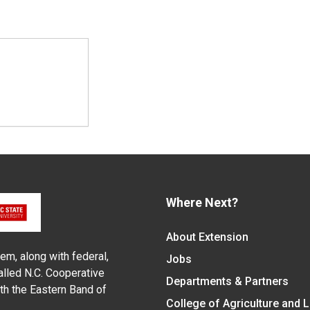
Where Next?
About Extension
em, along with federal,
Jobs
alled N.C. Cooperative
Departments & Partners
ith the Eastern Band of
College of Agriculture and 