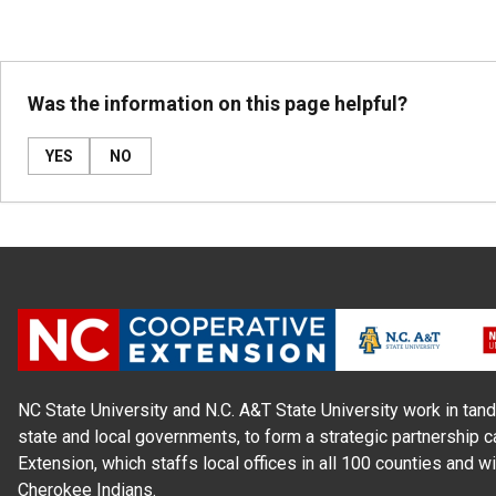
Was the information on this page helpful?
YES
NO
NC State University and N.C. A&T State University work in tand
state and local governments, to form a strategic partnership c
Extension, which staffs local offices in all 100 counties and w
Cherokee Indians.