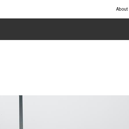
About