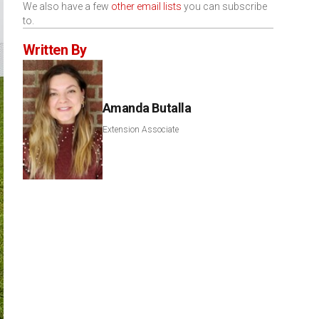
We also have a few
other email lists
you can subscribe
to.
Written By
Amanda Butalla
Extension Associate