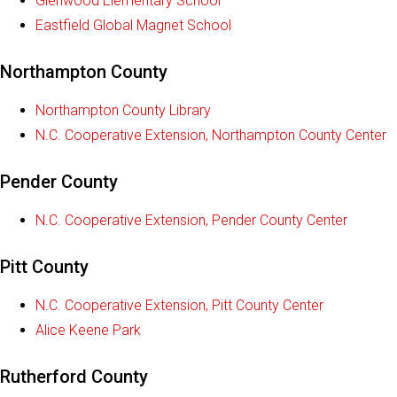
Glenwood Elementary School
Eastfield Global Magnet School
Northampton County
Northampton County Library
N.C. Cooperative Extension, Northampton County Center
Pender County
N.C. Cooperative Extension, Pender County Center
Pitt County
N.C. Cooperative Extension, Pitt County Center
Alice Keene Park
Rutherford County